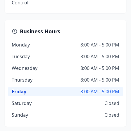
Control
Business Hours
Monday
8:00 AM - 5:00 PM
Tuesday
8:00 AM - 5:00 PM
Wednesday
8:00 AM - 5:00 PM
Thursday
8:00 AM - 5:00 PM
Friday
8:00 AM - 5:00 PM
Saturday
Closed
Sunday
Closed