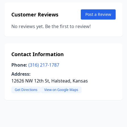
Customer Reviews
Post a Review
No reviews yet. Be the first to review!
Contact Information
Phone:
(316) 217-1787
Address:
12626 NW 12th St, Halstead, Kansas
Get Directions
View on Google Maps