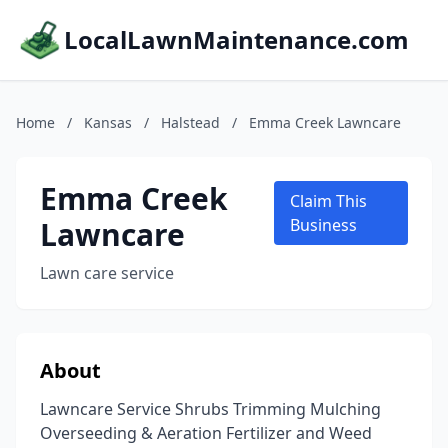
LocalLawnMaintenance.com
Home
/
Kansas
/
Halstead
/
Emma Creek Lawncare
Emma Creek
Claim This
Lawncare
Business
Lawn care service
About
Lawncare Service Shrubs Trimming Mulching
Overseeding & Aeration Fertilizer and Weed