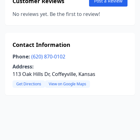
Customer Reviews
Post a Review
No reviews yet. Be the first to review!
Contact Information
Phone:
(620) 870-0102
Address:
113 Oak Hills Dr, Coffeyville, Kansas
Get Directions
View on Google Maps