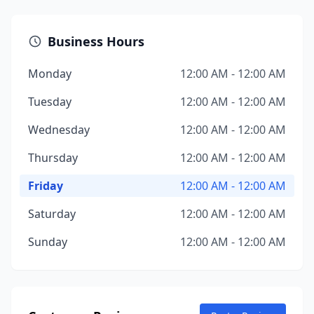
Business Hours
Monday
12:00 AM - 12:00 AM
Tuesday
12:00 AM - 12:00 AM
Wednesday
12:00 AM - 12:00 AM
Thursday
12:00 AM - 12:00 AM
Friday
12:00 AM - 12:00 AM
Saturday
12:00 AM - 12:00 AM
Sunday
12:00 AM - 12:00 AM