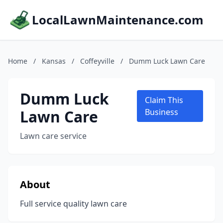
LocalLawnMaintenance.com
Home
/
Kansas
/
Coffeyville
/
Dumm Luck Lawn Care
Dumm Luck
Claim This
Lawn Care
Business
Lawn care service
About
Full service quality lawn care