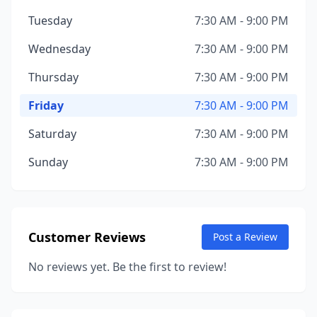
Tuesday
7:30 AM - 9:00 PM
Wednesday
7:30 AM - 9:00 PM
Thursday
7:30 AM - 9:00 PM
Friday
7:30 AM - 9:00 PM
Saturday
7:30 AM - 9:00 PM
Sunday
7:30 AM - 9:00 PM
Customer Reviews
Post a Review
No reviews yet. Be the first to review!