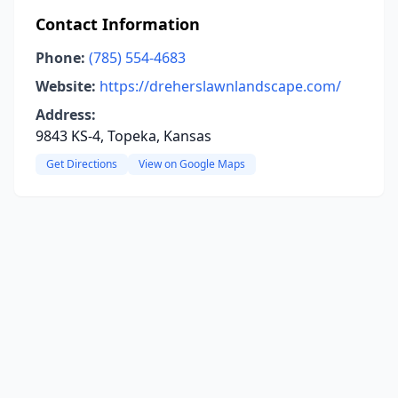
Contact Information
Phone:
(785) 554-4683
Website:
https://dreherslawnlandscape.com/
Address:
9843 KS-4, Topeka, Kansas
Get Directions
View on Google Maps