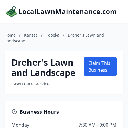
LocalLawnMaintenance.com
Home
/
Kansas
/
Topeka
/
Dreher's Lawn and
Landscape
Dreher's Lawn
Claim This
and Landscape
Business
Lawn care service
Business Hours
Monday
7:30 AM - 9:00 PM