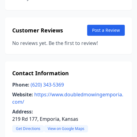
Customer Reviews
Post a Review
No reviews yet. Be the first to review!
Contact Information
Phone:
(620) 343-5369
Website:
https://www.doubledmowingemporia.
com/
Address:
219 Rd 177, Emporia, Kansas
Get Directions
View on Google Maps