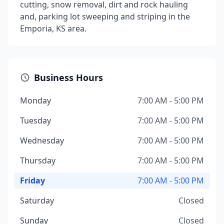
cutting, snow removal, dirt and rock hauling
and, parking lot sweeping and striping in the
Emporia, KS area.
Business Hours
Monday
7:00 AM - 5:00 PM
Tuesday
7:00 AM - 5:00 PM
Wednesday
7:00 AM - 5:00 PM
Thursday
7:00 AM - 5:00 PM
Friday
7:00 AM - 5:00 PM
Saturday
Closed
Sunday
Closed