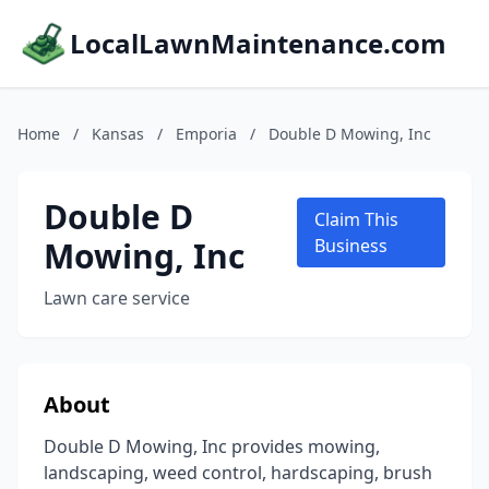
LocalLawnMaintenance.com
Home
/
Kansas
/
Emporia
/
Double D Mowing, Inc
Double D
Claim This
Mowing, Inc
Business
Lawn care service
About
Double D Mowing, Inc provides mowing,
landscaping, weed control, hardscaping, brush