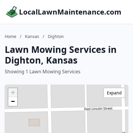
LocalLawnMaintenance.com
Home
/
Kansas
/
Dighton
Lawn Mowing Services in
Dighton, Kansas
Showing 1 Lawn Mowing Services
+
Expand
−