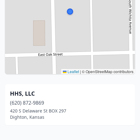
Leaflet
|
© OpenStreetMap contributors
HHS, LLC
(620) 872-9869
420 S Delaware St BOX 297
Dighton, Kansas