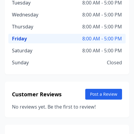
Tuesday
8:00 AM - 5:00 PM
Wednesday
8:00 AM - 5:00 PM
Thursday
8:00 AM - 5:00 PM
Friday
8:00 AM - 5:00 PM
Saturday
8:00 AM - 5:00 PM
Sunday
Closed
Customer Reviews
Post a Review
No reviews yet. Be the first to review!