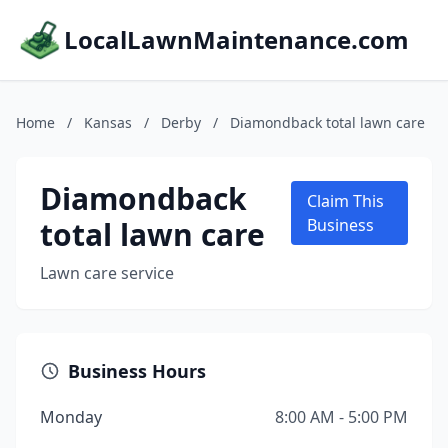
LocalLawnMaintenance.com
Home
/
Kansas
/
Derby
/
Diamondback total lawn care
Diamondback
Claim This
total lawn care
Business
Lawn care service
Business Hours
Monday
8:00 AM - 5:00 PM