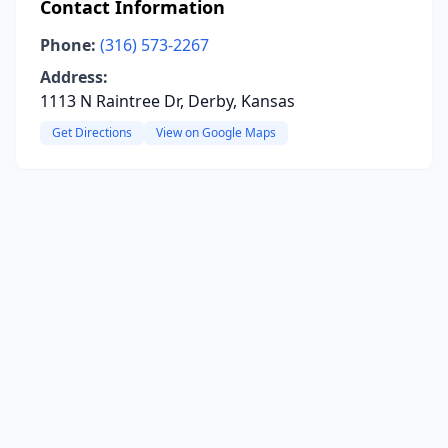
Contact Information
Phone:
(316) 573-2267
Address:
1113 N Raintree Dr, Derby, Kansas
Get Directions
View on Google Maps