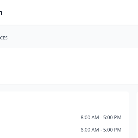
m
CES
8:00 AM - 5:00 PM
8:00 AM - 5:00 PM