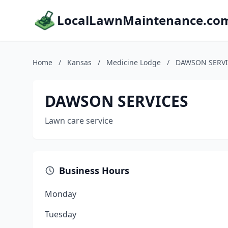
LocalLawnMaintenance.co
Home
/
Kansas
/
Medicine Lodge
/
DAWSON SERVI
DAWSON SERVICES
Lawn care service
Business Hours
Monday
Tuesday