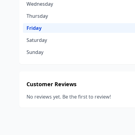
Wednesday
Thursday
Friday
Saturday
Sunday
Customer Reviews
No reviews yet. Be the first to review!