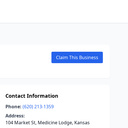
Claim This Business
Contact Information
Phone:
(620) 213-1359
Address:
104 Market St, Medicine Lodge, Kansas