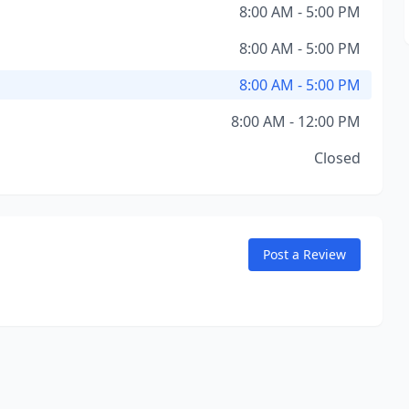
8:00 AM - 5:00 PM
8:00 AM - 5:00 PM
8:00 AM - 5:00 PM
8:00 AM - 12:00 PM
Closed
Post a Review