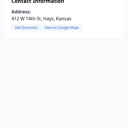
Contact Information
Address:
412 W 14th St, Hays, Kansas
Get Directions
View on Google Maps