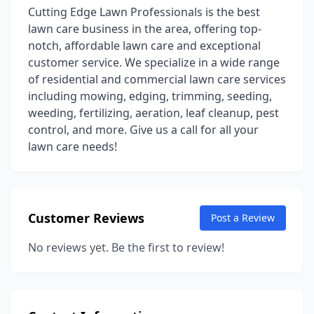
Cutting Edge Lawn Professionals is the best
lawn care business in the area, offering top-
notch, affordable lawn care and exceptional
customer service. We specialize in a wide range
of residential and commercial lawn care services
including mowing, edging, trimming, seeding,
weeding, fertilizing, aeration, leaf cleanup, pest
control, and more. Give us a call for all your
lawn care needs!
Customer Reviews
Post a Review
No reviews yet. Be the first to review!