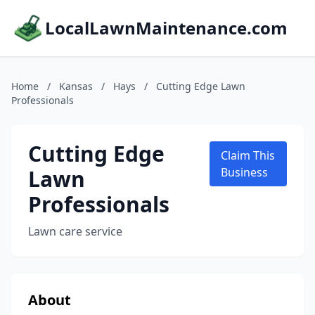
LocalLawnMaintenance.com
Home
/
Kansas
/
Hays
/
Cutting Edge Lawn
Professionals
Cutting Edge
Claim This
Lawn
Business
Professionals
Lawn care service
About