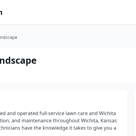
m
andscape
andscape
ed and operated full-service lawn care and Wichita
ation, and maintenance throughout Wichita, Kansas
chnicians have the knowledge it takes to give you a