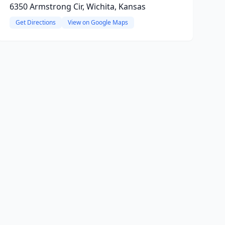
6350 Armstrong Cir, Wichita, Kansas
Get Directions
View on Google Maps