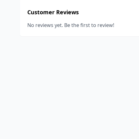
Customer Reviews
No reviews yet. Be the first to review!