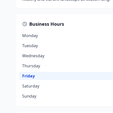
Business Hours
Monday
Tuesday
Wednesday
Thursday
Friday
Saturday
Sunday