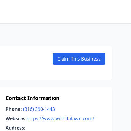
Claim This Business
Contact Information
Phone:
(316) 390-1443
Website:
https://www.wichitalawn.com/
Address: