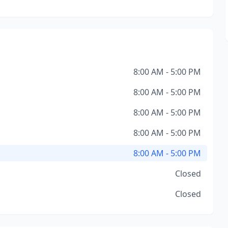
8:00 AM - 5:00 PM
8:00 AM - 5:00 PM
8:00 AM - 5:00 PM
8:00 AM - 5:00 PM
8:00 AM - 5:00 PM
Closed
Closed