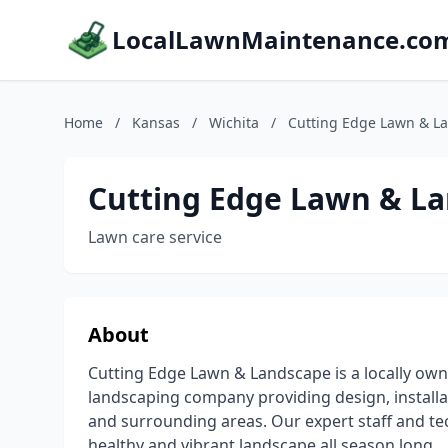
LocalLawnMaintenance.co
Home
/
Kansas
/
Wichita
/
Cutting Edge Lawn & L
Cutting Edge Lawn & L
Lawn care service
About
Cutting Edge Lawn & Landscape is a locally own
landscaping company providing design, install
and surrounding areas. Our expert staff and te
healthy and vibrant landscape all season long.