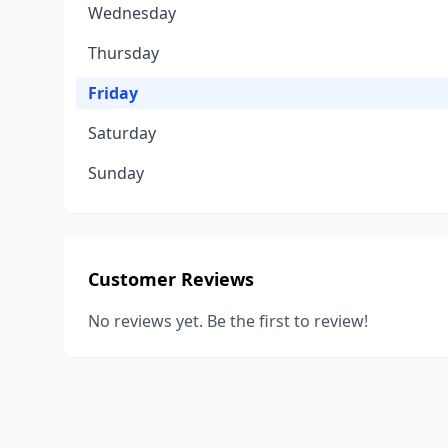
Wednesday
Thursday
Friday
Saturday
Sunday
Customer Reviews
No reviews yet. Be the first to review!