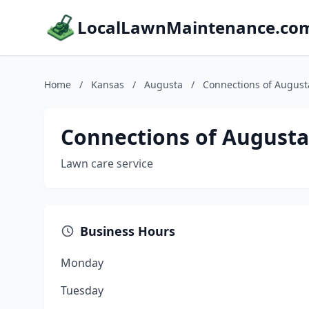
LocalLawnMaintenance.co
Home
/
Kansas
/
Augusta
/
Connections of August
Connections of Augusta
Lawn care service
Business Hours
Monday
Tuesday