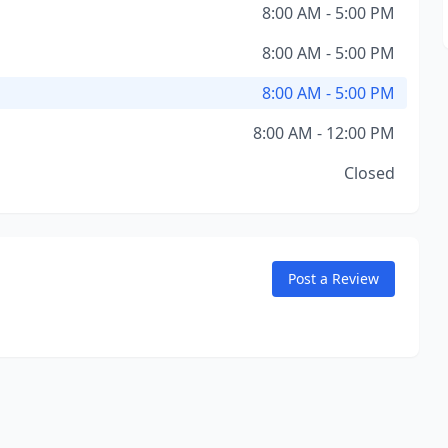
8:00 AM - 5:00 PM
8:00 AM - 5:00 PM
8:00 AM - 5:00 PM
8:00 AM - 12:00 PM
Closed
Post a Review