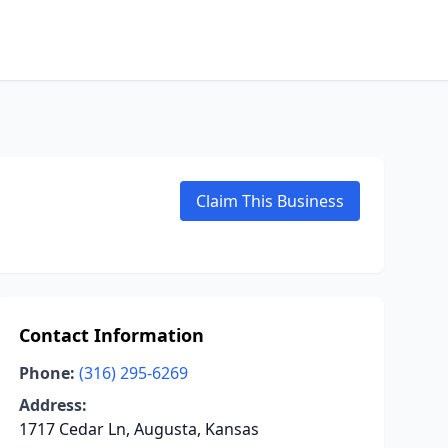
Claim This Business
Contact Information
Phone:
(316) 295-6269
Address:
1717 Cedar Ln, Augusta, Kansas