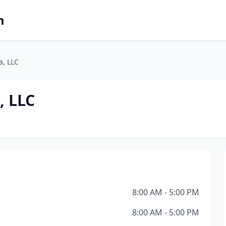
m
a, LLC
, LLC
8:00 AM - 5:00 PM
8:00 AM - 5:00 PM