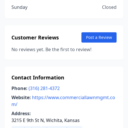
Sunday
Closed
Customer Reviews
Post a Review
No reviews yet. Be the first to review!
Contact Information
Phone:
(316) 281-4372
Website:
https://www.commerciallawnmgmt.co
m/
Address:
3215 E 9th St N, Wichita, Kansas