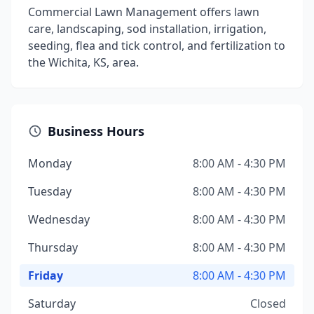
Commercial Lawn Management offers lawn
care, landscaping, sod installation, irrigation,
seeding, flea and tick control, and fertilization to
the Wichita, KS, area.
Business Hours
Monday
8:00 AM - 4:30 PM
Tuesday
8:00 AM - 4:30 PM
Wednesday
8:00 AM - 4:30 PM
Thursday
8:00 AM - 4:30 PM
Friday
8:00 AM - 4:30 PM
Saturday
Closed