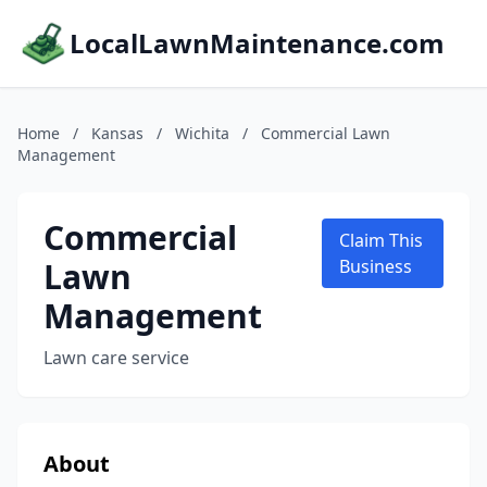
LocalLawnMaintenance.com
Home
/
Kansas
/
Wichita
/
Commercial Lawn
Management
Commercial
Claim This
Lawn
Business
Management
Lawn care service
About