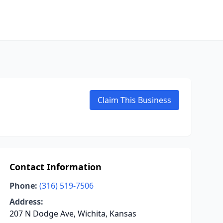
Claim This Business
Contact Information
Phone:
(316) 519-7506
Address:
207 N Dodge Ave, Wichita, Kansas