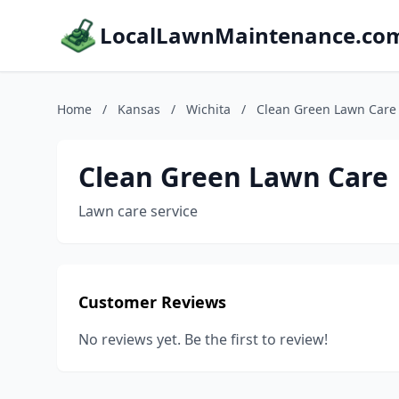
LocalLawnMaintenance.co
Home
/
Kansas
/
Wichita
/
Clean Green Lawn Care
Clean Green Lawn Care
Lawn care service
Customer Reviews
No reviews yet. Be the first to review!