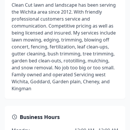
Clean Cut lawn and landscape has been serving
the Wichita area since 2012. With friendly
professional customers service and
communication. Competitive pricing as well as
being licensed and insured. My services include
lawn mowing, edging, trimming, blowing off
concert, fencing, fertilization, leaf clean-ups,
gutter cleaning, bush trimming, tree trimming,
garden bed clean-outs, rototilling, mulching,
and snow removal. No job too big or too small.
Family owned and operated Servicing west
Wichita, Goddard, Garden plain, Cheney, and
Kingman
Business Hours