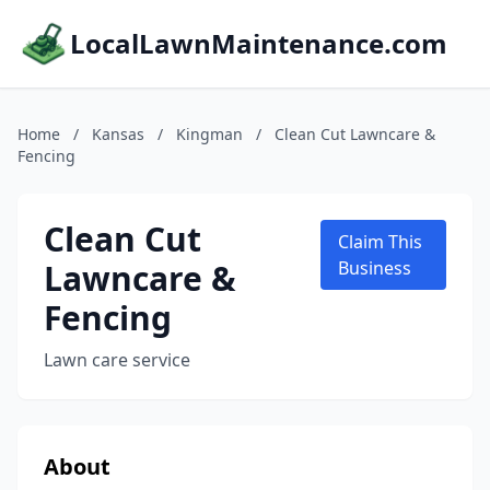
LocalLawnMaintenance.com
Home
/
Kansas
/
Kingman
/
Clean Cut Lawncare &
Fencing
Clean Cut
Claim This
Lawncare &
Business
Fencing
Lawn care service
About