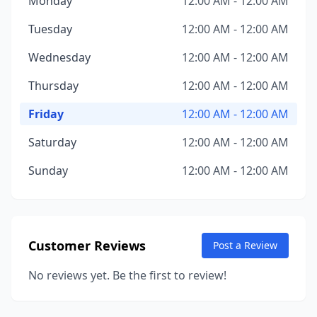
Monday
12:00 AM - 12:00 AM
Tuesday
12:00 AM - 12:00 AM
Wednesday
12:00 AM - 12:00 AM
Thursday
12:00 AM - 12:00 AM
Friday
12:00 AM - 12:00 AM
Saturday
12:00 AM - 12:00 AM
Sunday
12:00 AM - 12:00 AM
Customer Reviews
Post a Review
No reviews yet. Be the first to review!