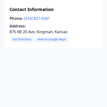
Contact Information
Phone:
(316) 821-6341
Address:
875 NE 20 Ave, Kingman, Kansas
Get Directions
View on Google Maps