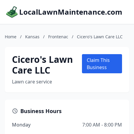
LocalLawnMaintenance.com
Home
/
Kansas
/
Frontenac
/
Cicero's Lawn Care LLC
Cicero's Lawn
Claim This
Care LLC
Business
Lawn care service
Business Hours
Monday
7:00 AM - 8:00 PM