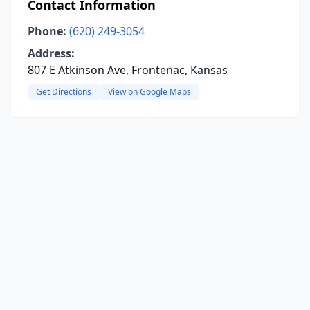
Contact Information
Phone:
(620) 249-3054
Address:
807 E Atkinson Ave, Frontenac, Kansas
Get Directions
View on Google Maps