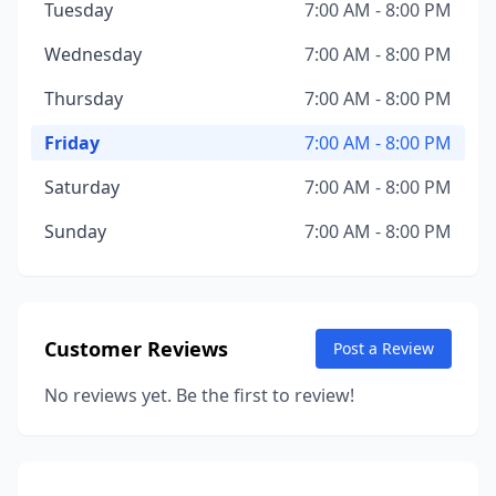
Tuesday
7:00 AM - 8:00 PM
Wednesday
7:00 AM - 8:00 PM
Thursday
7:00 AM - 8:00 PM
Friday
7:00 AM - 8:00 PM
Saturday
7:00 AM - 8:00 PM
Sunday
7:00 AM - 8:00 PM
Customer Reviews
Post a Review
No reviews yet. Be the first to review!