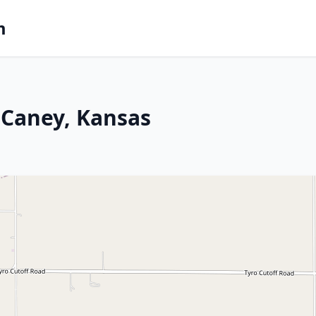
m
 Caney, Kansas