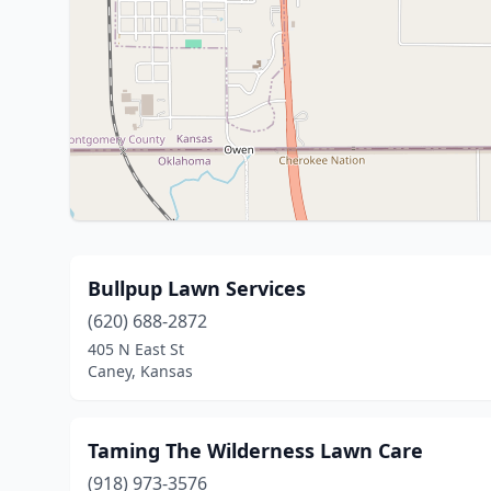
Bullpup Lawn Services
(620) 688-2872
405 N East St
Caney, Kansas
Taming The Wilderness Lawn Care
(918) 973-3576