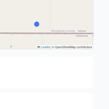
Leaflet
|
© OpenStreetMap contributors