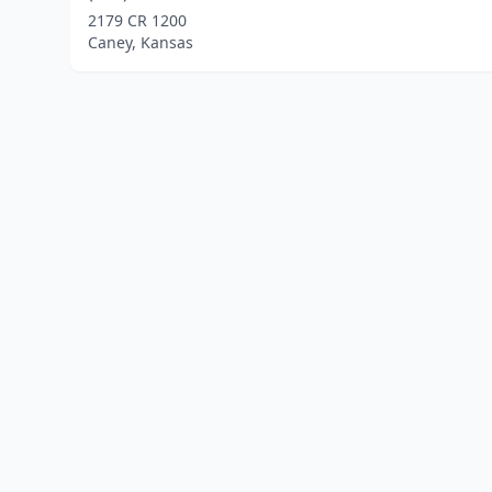
2179 CR 1200
Caney, Kansas