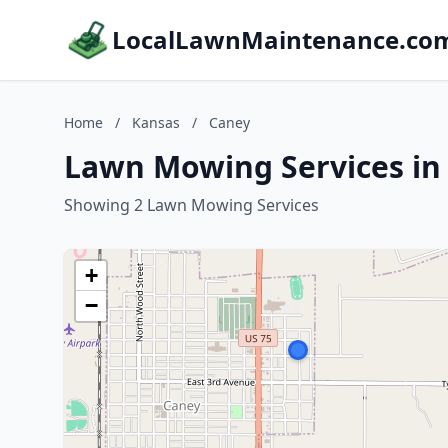
LocalLawnMaintenance.co
Home
/
Kansas
/
Caney
Lawn Mowing Services in
Showing 2 Lawn Mowing Services
+
−