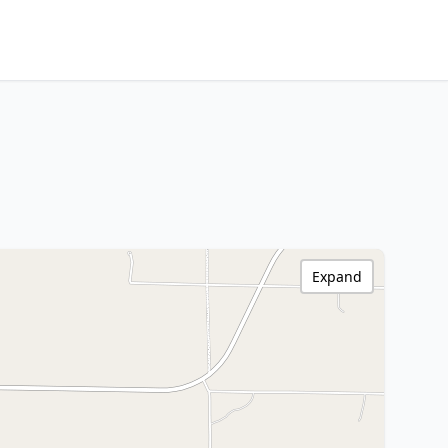
Expand