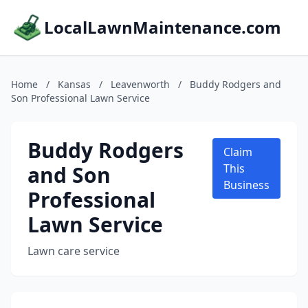
LocalLawnMaintenance.com
Home
/
Kansas
/
Leavenworth
/
Buddy Rodgers and
Son Professional Lawn Service
Buddy Rodgers
Claim
and Son
This
Business
Professional
Lawn Service
Lawn care service