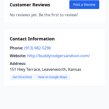
Customer Reviews
Post a Review
No reviews yet. Be the first to review!
Contact Information
Phone:
(913) 682-5296
Website:
http://buddyrodgersandson.com/
Address:
151 Hwy Terrace, Leavenworth, Kansas
Get Directions
View on Google Maps