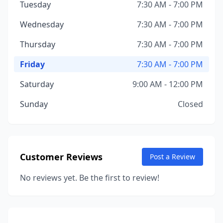
Tuesday
7:30 AM - 7:00 PM
Wednesday
7:30 AM - 7:00 PM
Thursday
7:30 AM - 7:00 PM
Friday
7:30 AM - 7:00 PM
Saturday
9:00 AM - 12:00 PM
Sunday
Closed
Customer Reviews
Post a Review
No reviews yet. Be the first to review!