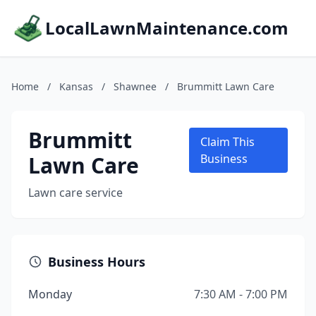
LocalLawnMaintenance.com
Home
/
Kansas
/
Shawnee
/
Brummitt Lawn Care
Brummitt
Claim This
Lawn Care
Business
Lawn care service
Business Hours
Monday
7:30 AM - 7:00 PM