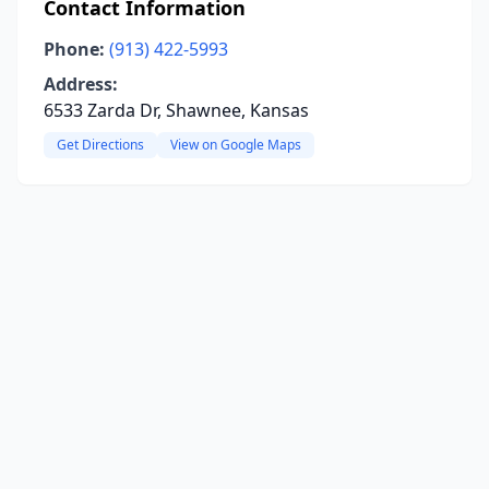
Contact Information
Phone:
(913) 422-5993
Address:
6533 Zarda Dr, Shawnee, Kansas
Get Directions
View on Google Maps