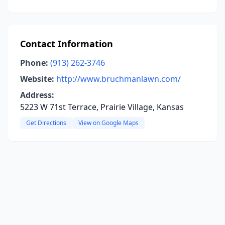
Contact Information
Phone:
(913) 262-3746
Website:
http://www.bruchmanlawn.com/
Address:
5223 W 71st Terrace, Prairie Village, Kansas
Get Directions
View on Google Maps