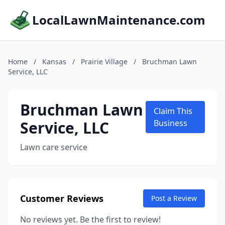
LocalLawnMaintenance.com
Home
/
Kansas
/
Prairie Village
/
Bruchman Lawn
Service, LLC
Bruchman Lawn
Claim This
Service, LLC
Business
Lawn care service
Customer Reviews
Post a Review
No reviews yet. Be the first to review!