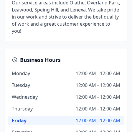
Our service areas include Olathe, Overland Park,
Leawood, Speing Hill, and Lenexa. We take pride
in our work and strive to deliver the best quality
of work and a great customer experience to
you!
Business Hours
Monday
12:00 AM - 12:00 AM
Tuesday
12:00 AM - 12:00 AM
Wednesday
12:00 AM - 12:00 AM
Thursday
12:00 AM - 12:00 AM
Friday
12:00 AM - 12:00 AM