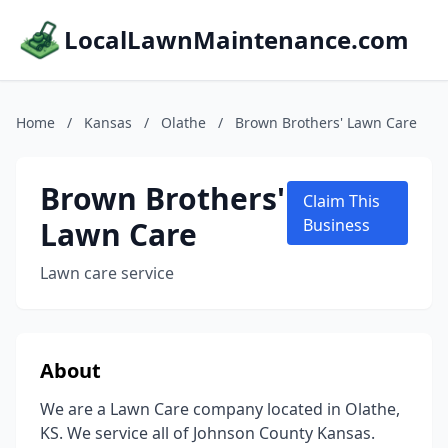
LocalLawnMaintenance.com
Home
/
Kansas
/
Olathe
/
Brown Brothers' Lawn Care
Brown Brothers'
Claim This
Lawn Care
Business
Lawn care service
About
We are a Lawn Care company located in Olathe,
KS. We service all of Johnson County Kansas.