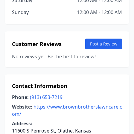
Saturday
12:00 AM - 12:00 AM
Sunday
12:00 AM - 12:00 AM
Customer Reviews
Post a Review
No reviews yet. Be the first to review!
Contact Information
Phone:
(913) 653-7219
Website:
https://www.brownbrotherslawncare.c
om/
Address:
11600 S Penrose St, Olathe, Kansas