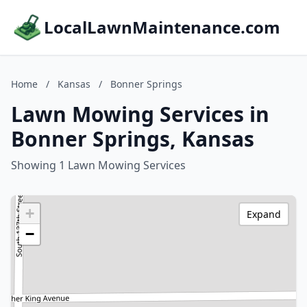
LocalLawnMaintenance.com
Home
/
Kansas
/
Bonner Springs
Lawn Mowing Services in
Bonner Springs, Kansas
Showing 1 Lawn Mowing Services
+
Expand
−