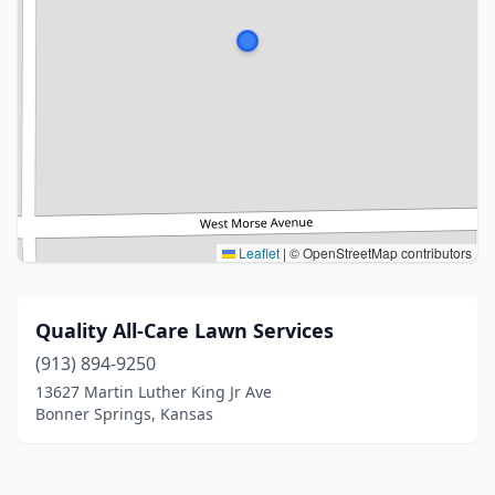
Leaflet
|
© OpenStreetMap contributors
Quality All-Care Lawn Services
(913) 894-9250
13627 Martin Luther King Jr Ave
Bonner Springs, Kansas