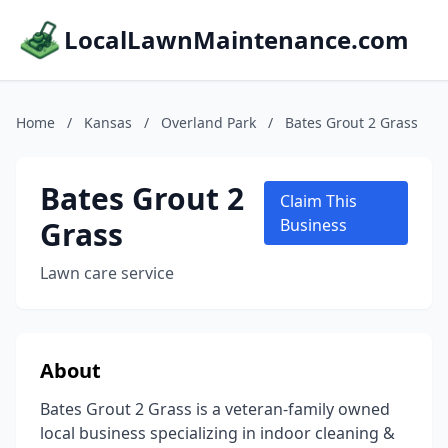
LocalLawnMaintenance.com
Home
/
Kansas
/
Overland Park
/
Bates Grout 2 Grass
Bates Grout 2
Claim This
Grass
Business
Lawn care service
About
Bates Grout 2 Grass is a veteran-family owned
local business specializing in indoor cleaning &