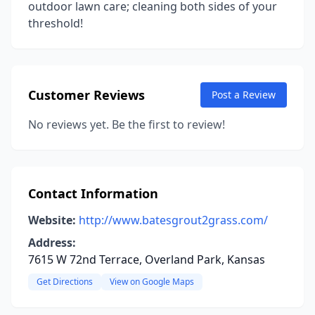
outdoor lawn care; cleaning both sides of your
threshold!
Customer Reviews
Post a Review
No reviews yet. Be the first to review!
Contact Information
Website:
http://www.batesgrout2grass.com/
Address:
7615 W 72nd Terrace, Overland Park, Kansas
Get Directions
View on Google Maps