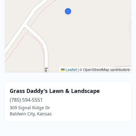
Leaflet
|
© OpenStreetMap contributors
Grass Daddy's Lawn & Landscape
(785) 594-5551
309 Signal Ridge Dr
Baldwin City, Kansas