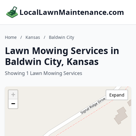
LocalLawnMaintenance.com
Home
/
Kansas
/
Baldwin City
Lawn Mowing Services in
Baldwin City, Kansas
Showing 1 Lawn Mowing Services
+
Expand
−