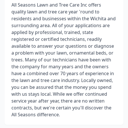
All Seasons Lawn and Tree Care Inc offers
quality lawn and tree care year 'round to
residents and businesses within the Wichita and
surrounding area. All of your applications are
applied by professional, trained, state
registered or certified technicians, readily
available to answer your questions or diagnose
a problem with your lawn, ornamental beds, or
trees. Many of our technicians have been with
the company for many years and the owners
have a combined over 70 years of experience in
the lawn and tree care industry. Locally owned,
you can be assured that the money you spend
with us stays local. While we offer continued
service year after year, there are no written
contracts, but we're certain you'll discover the
All Seasons difference.