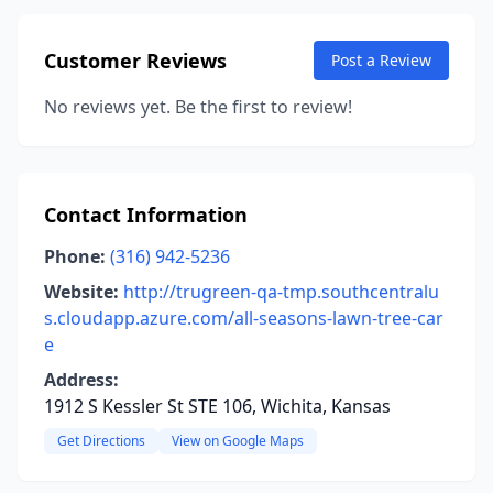
Customer Reviews
Post a Review
No reviews yet. Be the first to review!
Contact Information
Phone:
(316) 942-5236
Website:
http://trugreen-qa-tmp.southcentralu
s.cloudapp.azure.com/all-seasons-lawn-tree-car
e
Address:
1912 S Kessler St STE 106, Wichita, Kansas
Get Directions
View on Google Maps