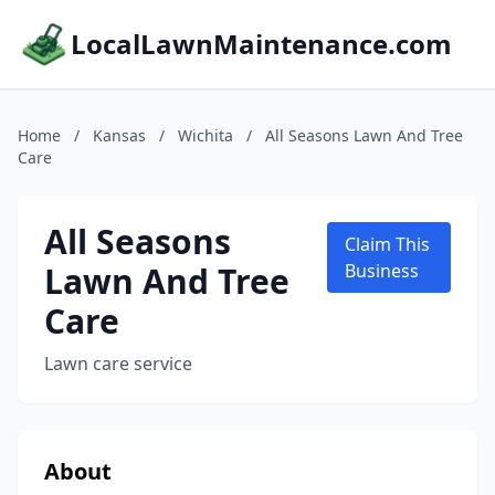
LocalLawnMaintenance.com
Home
/
Kansas
/
Wichita
/
All Seasons Lawn And Tree
Care
All Seasons
Claim This
Lawn And Tree
Business
Care
Lawn care service
About