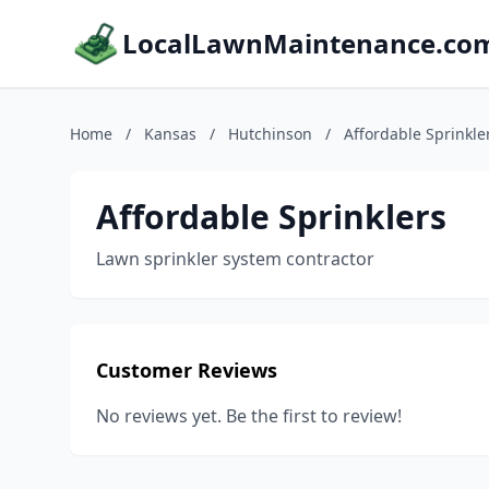
LocalLawnMaintenance.co
Home
/
Kansas
/
Hutchinson
/
Affordable Sprinkle
Affordable Sprinklers
Lawn sprinkler system contractor
Customer Reviews
No reviews yet. Be the first to review!