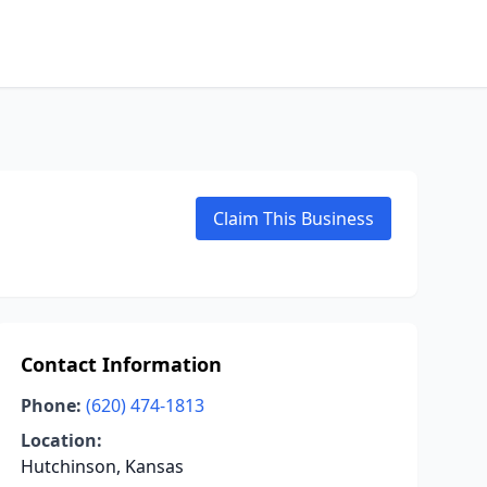
Claim This Business
Contact Information
Phone:
(620) 474-1813
Location:
Hutchinson, Kansas