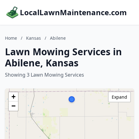
LocalLawnMaintenance.com
Home
/
Kansas
/
Abilene
Lawn Mowing Services in
Abilene, Kansas
Showing 3 Lawn Mowing Services
+
Expand
−