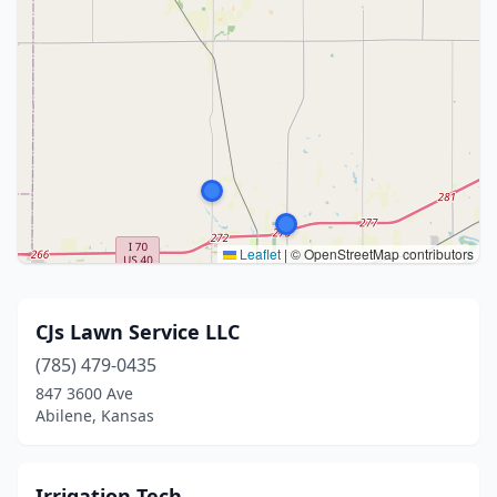
Leaflet
|
© OpenStreetMap contributors
CJs Lawn Service LLC
(785) 479-0435
847 3600 Ave
Abilene, Kansas
Irrigation Tech