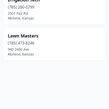
(785) 280-0799
2501 Fair Rd
Abilene, Kansas
Lawn Masters
(785) 473-8246
940 2400 Ave
Abilene, Kansas