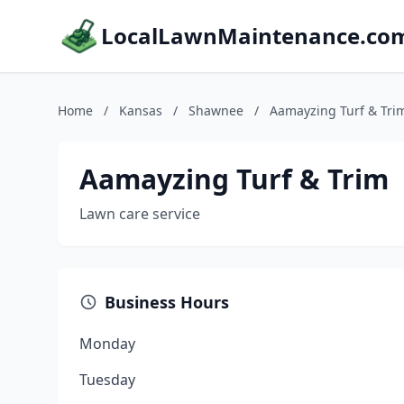
LocalLawnMaintenance.co
Home
/
Kansas
/
Shawnee
/
Aamayzing Turf & Tri
Aamayzing Turf & Trim
Lawn care service
Business Hours
Monday
Tuesday