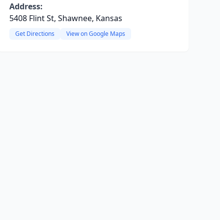
Address:
5408 Flint St, Shawnee, Kansas
Get Directions
View on Google Maps