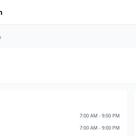
m
m
7:00 AM - 9:00 PM
7:00 AM - 9:00 PM