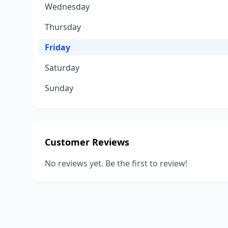
Wednesday
Thursday
Friday
Saturday
Sunday
Customer Reviews
No reviews yet. Be the first to review!