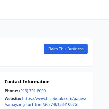
Claim This Business
Contact Information
Phone:
(913) 701-8000
Website:
https://www.facebook.com/pages/
Aamayzing-Turf-Trim/367746123410076