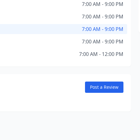
7:00 AM - 9:00 PM
7:00 AM - 9:00 PM
7:00 AM - 9:00 PM
7:00 AM - 9:00 PM
7:00 AM - 12:00 PM
Post a Review