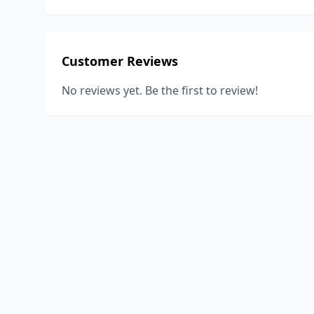
Customer Reviews
No reviews yet. Be the first to review!