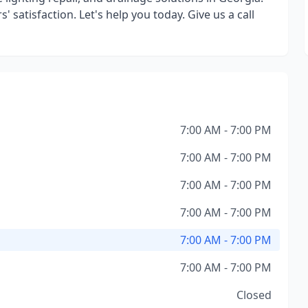
' satisfaction. Let's help you today. Give us a call
7:00 AM - 7:00 PM
7:00 AM - 7:00 PM
7:00 AM - 7:00 PM
7:00 AM - 7:00 PM
7:00 AM - 7:00 PM
7:00 AM - 7:00 PM
Closed