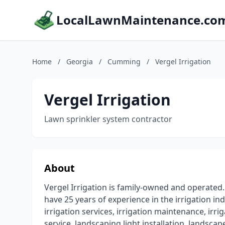
LocalLawnMaintenance.co
Home
/
Georgia
/
Cumming
/
Vergel Irrigation
Vergel Irrigation
Lawn sprinkler system contractor
About
Vergel Irrigation is family-owned and operated. 
have 25 years of experience in the irrigation in
irrigation services, irrigation maintenance, irriga
service, landscaping light installation, landscap