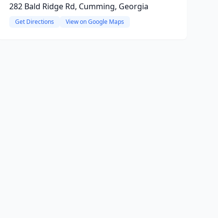
282 Bald Ridge Rd, Cumming, Georgia
Get Directions
View on Google Maps