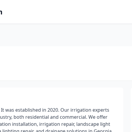
m
It was established in 2020. Our irrigation experts
dustry, both residential and commercial. We offer
tion installation, irrigation repair, landscape light
e lighting repair, and drainage solutions in Georgia.