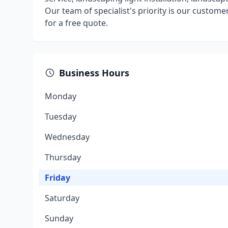
Our team of specialist's priority is our customers
for a free quote.
Business Hours
Monday
Tuesday
Wednesday
Thursday
Friday
Saturday
Sunday