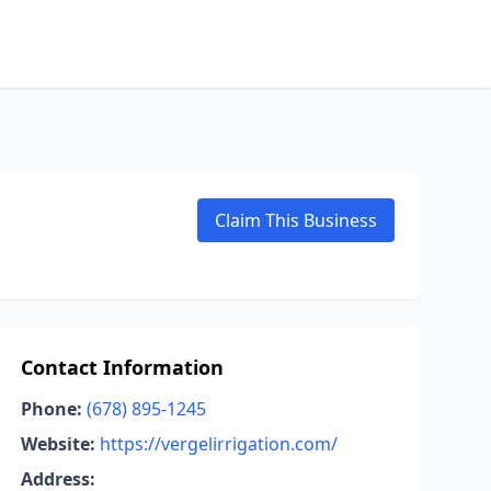
Claim This Business
Contact Information
Phone:
(678) 895-1245
Website:
https://vergelirrigation.com/
Address: