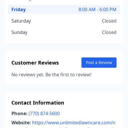
Friday
8:00 AM - 6:00 PM
Saturday
Closed
Sunday
Closed
Customer Reviews
Post a Review
No reviews yet. Be the first to review!
Contact Information
Phone:
(770) 874-5600
Website:
https://www.unlimitedlawncare.com/n