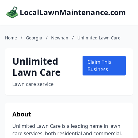
LocalLawnMaintenance.com
Home
/
Georgia
/
Newnan
/
Unlimited Lawn Care
Unlimited
Claim This
Lawn Care
Business
Lawn care service
About
Unlimited Lawn Care is a leading name in lawn
care services, both residential and commercial.