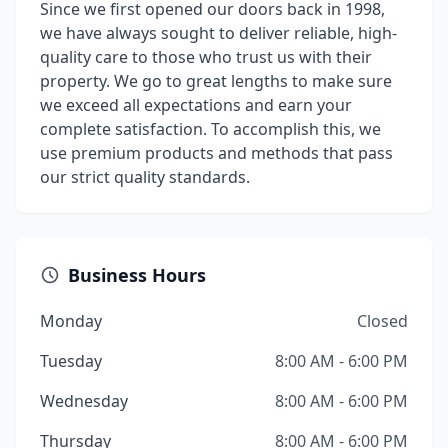
Since we first opened our doors back in 1998,
we have always sought to deliver reliable, high-
quality care to those who trust us with their
property. We go to great lengths to make sure
we exceed all expectations and earn your
complete satisfaction. To accomplish this, we
use premium products and methods that pass
our strict quality standards.
Business Hours
Monday
Closed
Tuesday
8:00 AM - 6:00 PM
Wednesday
8:00 AM - 6:00 PM
Thursday
8:00 AM - 6:00 PM