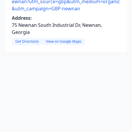
ewnan?utm_source=gbp&utm_medium=organic
&utm_campaign=GBP-newnan
Address:
75 Newnan South Industrial Dr, Newnan,
Georgia
Get Directions
View on Google Maps