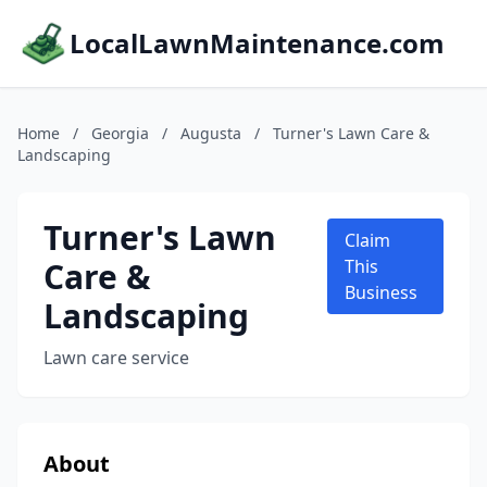
LocalLawnMaintenance.com
Home
/
Georgia
/
Augusta
/
Turner's Lawn Care &
Landscaping
Turner's Lawn
Claim
Care &
This
Business
Landscaping
Lawn care service
About