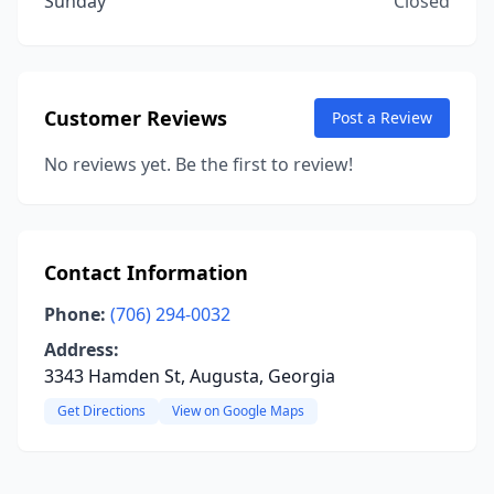
Sunday
Closed
Customer Reviews
Post a Review
No reviews yet. Be the first to review!
Contact Information
Phone:
(706) 294-0032
Address:
3343 Hamden St, Augusta, Georgia
Get Directions
View on Google Maps