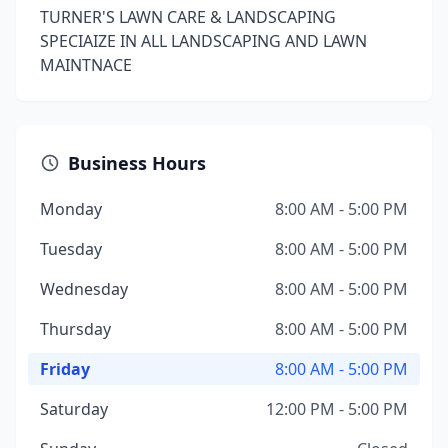
TURNER'S LAWN CARE & LANDSCAPING
SPECIAIZE IN ALL LANDSCAPING AND LAWN
MAINTNACE
Business Hours
Monday
8:00 AM - 5:00 PM
Tuesday
8:00 AM - 5:00 PM
Wednesday
8:00 AM - 5:00 PM
Thursday
8:00 AM - 5:00 PM
Friday
8:00 AM - 5:00 PM
Saturday
12:00 PM - 5:00 PM