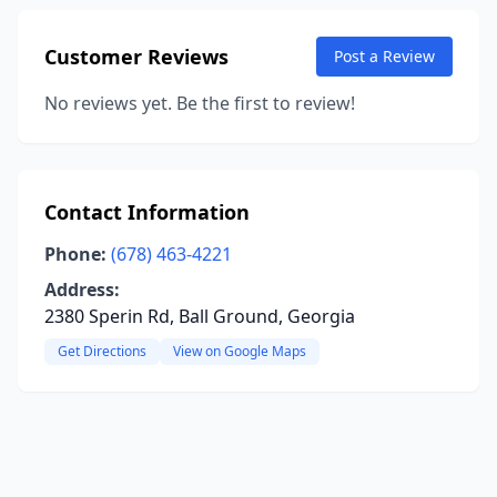
Customer Reviews
Post a Review
No reviews yet. Be the first to review!
Contact Information
Phone:
(678) 463-4221
Address:
2380 Sperin Rd, Ball Ground, Georgia
Get Directions
View on Google Maps