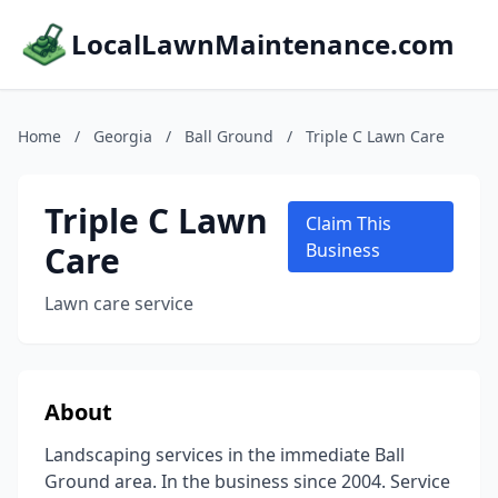
LocalLawnMaintenance.com
Home
/
Georgia
/
Ball Ground
/
Triple C Lawn Care
Triple C Lawn
Claim This
Care
Business
Lawn care service
About
Landscaping services in the immediate Ball
Ground area. In the business since 2004. Service