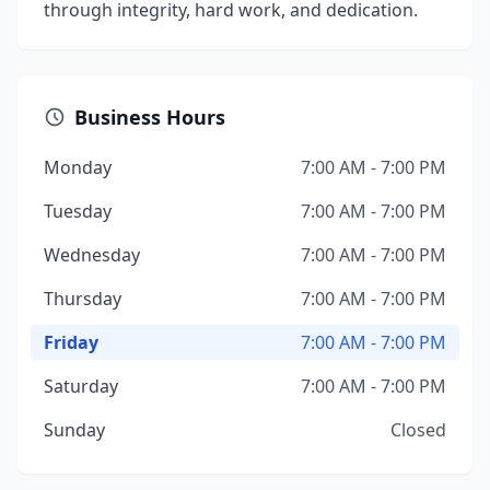
through integrity, hard work, and dedication.
Business Hours
Monday
7:00 AM - 7:00 PM
Tuesday
7:00 AM - 7:00 PM
Wednesday
7:00 AM - 7:00 PM
Thursday
7:00 AM - 7:00 PM
Friday
7:00 AM - 7:00 PM
Saturday
7:00 AM - 7:00 PM
Sunday
Closed