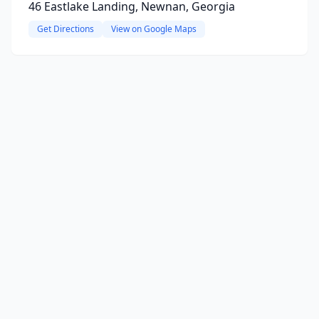
46 Eastlake Landing, Newnan, Georgia
Get Directions
View on Google Maps