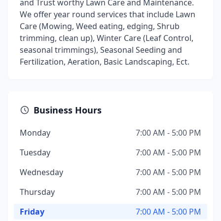
and Trust worthy Lawn Care and Maintenance.
We offer year round services that include Lawn
Care (Mowing, Weed eating, edging, Shrub
trimming, clean up), Winter Care (Leaf Control,
seasonal trimmings), Seasonal Seeding and
Fertilization, Aeration, Basic Landscaping, Ect.
Business Hours
Monday
7:00 AM - 5:00 PM
Tuesday
7:00 AM - 5:00 PM
Wednesday
7:00 AM - 5:00 PM
Thursday
7:00 AM - 5:00 PM
Friday
7:00 AM - 5:00 PM