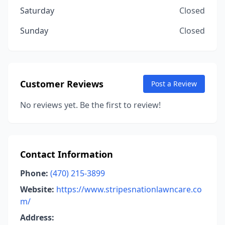
Saturday
Closed
Sunday
Closed
Customer Reviews
Post a Review
No reviews yet. Be the first to review!
Contact Information
Phone:
(470) 215-3899
Website:
https://www.stripesnationlawncare.co
m/
Address: