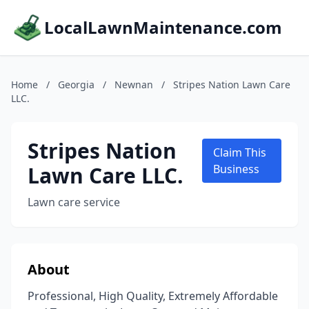
LocalLawnMaintenance.com
Home
/
Georgia
/
Newnan
/
Stripes Nation Lawn Care
LLC.
Stripes Nation
Claim This
Lawn Care LLC.
Business
Lawn care service
About
Professional, High Quality, Extremely Affordable