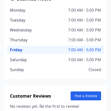
Monday
7:00 AM - 5:00 PM
Tuesday
7:00 AM - 5:00 PM
Wednesday
7:00 AM - 5:00 PM
Thursday
7:00 AM - 5:00 PM
Friday
7:00 AM - 5:00 PM
Saturday
7:00 AM - 5:00 PM
Sunday
Closed
Customer Reviews
Post a Review
No reviews yet. Be the first to review!