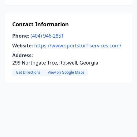
Contact Information
Phone:
(404) 946-2851
Website:
https://www.sportsturf-services.com/
Address:
299 Northgate Trce, Roswell, Georgia
Get Directions
View on Google Maps