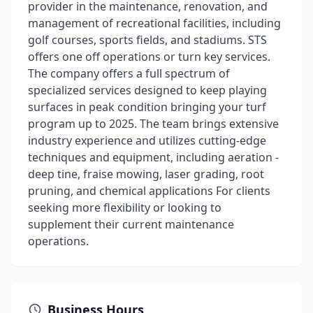
provider in the maintenance, renovation, and
management of recreational facilities, including
golf courses, sports fields, and stadiums. STS
offers one off operations or turn key services.
The company offers a full spectrum of
specialized services designed to keep playing
surfaces in peak condition bringing your turf
program up to 2025. The team brings extensive
industry experience and utilizes cutting-edge
techniques and equipment, including aeration -
deep tine, fraise mowing, laser grading, root
pruning, and chemical applications For clients
seeking more flexibility or looking to
supplement their current maintenance
operations.
Business Hours