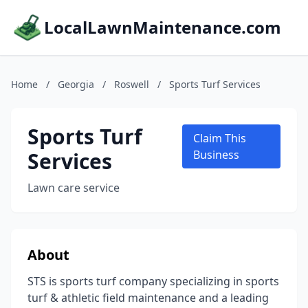
LocalLawnMaintenance.com
Home
/
Georgia
/
Roswell
/
Sports Turf Services
Sports Turf
Claim This
Services
Business
Lawn care service
About
STS is sports turf company specializing in sports
turf & athletic field maintenance and a leading