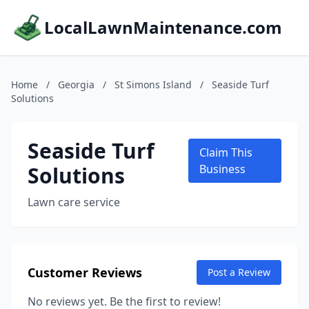
LocalLawnMaintenance.com
Home
/
Georgia
/
St Simons Island
/
Seaside Turf
Solutions
Seaside Turf
Claim This
Solutions
Business
Lawn care service
Customer Reviews
Post a Review
No reviews yet. Be the first to review!