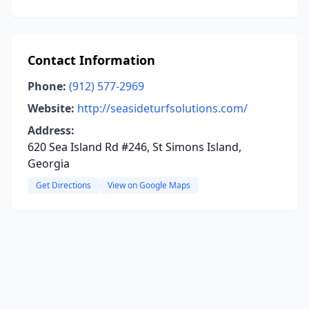
Contact Information
Phone:
(912) 577-2969
Website:
http://seasideturfsolutions.com/
Address:
620 Sea Island Rd #246, St Simons Island,
Georgia
Get Directions
View on Google Maps