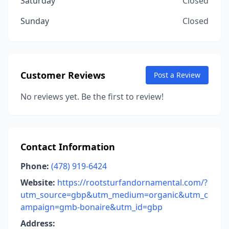
Saturday
Closed
Sunday
Closed
Customer Reviews
Post a Review
No reviews yet. Be the first to review!
Contact Information
Phone:
(478) 919-6424
Website:
https://rootsturfandornamental.com/?
utm_source=gbp&utm_medium=organic&utm_c
ampaign=gmb-bonaire&utm_id=gbp
Address: