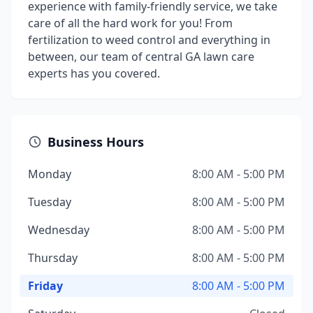
experience with family-friendly service, we take
care of all the hard work for you! From
fertilization to weed control and everything in
between, our team of central GA lawn care
experts has you covered.
Business Hours
Monday
8:00 AM - 5:00 PM
Tuesday
8:00 AM - 5:00 PM
Wednesday
8:00 AM - 5:00 PM
Thursday
8:00 AM - 5:00 PM
Friday
8:00 AM - 5:00 PM