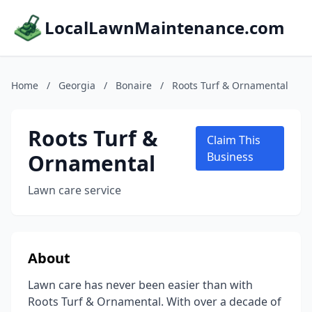
LocalLawnMaintenance.com
Home
/
Georgia
/
Bonaire
/
Roots Turf & Ornamental
Roots Turf &
Claim This
Ornamental
Business
Lawn care service
About
Lawn care has never been easier than with
Roots Turf & Ornamental. With over a decade of