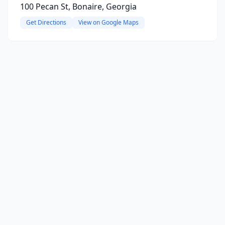
100 Pecan St, Bonaire, Georgia
Get Directions
View on Google Maps