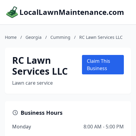
LocalLawnMaintenance.com
Home
/
Georgia
/
Cumming
/
RC Lawn Services LLC
RC Lawn
Claim This
Services LLC
Business
Lawn care service
Business Hours
Monday
8:00 AM - 5:00 PM