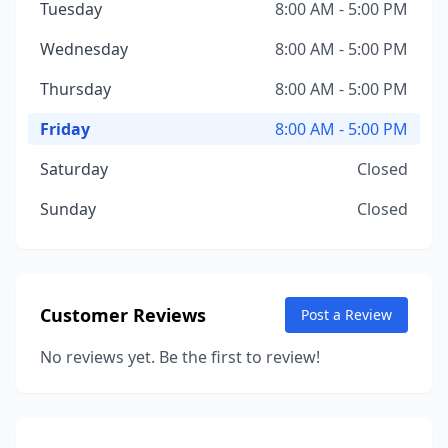
Tuesday
8:00 AM - 5:00 PM
Wednesday
8:00 AM - 5:00 PM
Thursday
8:00 AM - 5:00 PM
Friday
8:00 AM - 5:00 PM
Saturday
Closed
Sunday
Closed
Customer Reviews
Post a Review
No reviews yet. Be the first to review!