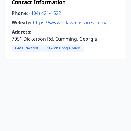
Contact Information
Phone:
(404) 421-1522
Website:
https://www.rclawnservices.com/
Address:
7051 Dickerson Rd, Cumming, Georgia
Get Directions
View on Google Maps