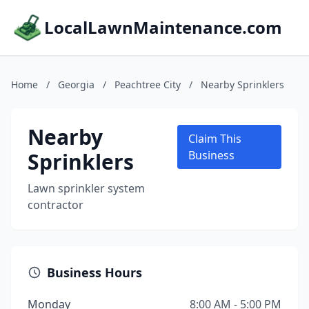
LocalLawnMaintenance.com
Home
/
Georgia
/
Peachtree City
/
Nearby Sprinklers
Nearby
Claim This
Sprinklers
Business
Lawn sprinkler system
contractor
Business Hours
Monday
8:00 AM - 5:00 PM