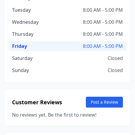
Tuesday
8:00 AM - 5:00 PM
Wednesday
8:00 AM - 5:00 PM
Thursday
8:00 AM - 5:00 PM
Friday
8:00 AM - 5:00 PM
Saturday
Closed
Sunday
Closed
Customer Reviews
Post a Review
No reviews yet. Be the first to review!