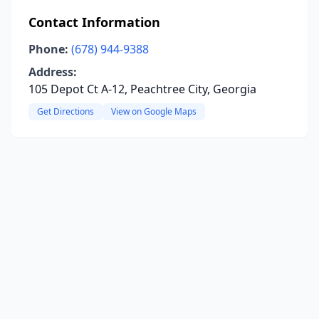
Contact Information
Phone:
(678) 944-9388
Address:
105 Depot Ct A-12, Peachtree City, Georgia
Get Directions
View on Google Maps