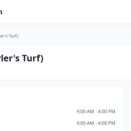
m
er's Turf)
ler's Turf)
9:00 AM - 4:00 PM
9:00 AM - 4:00 PM