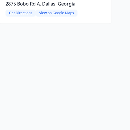
2875 Bobo Rd A, Dallas, Georgia
Get Directions
View on Google Maps