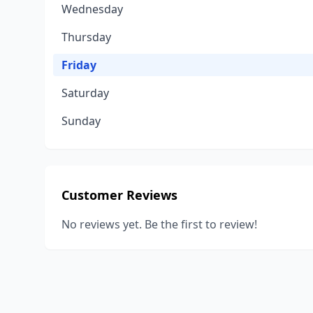
Wednesday
Thursday
Friday
Saturday
Sunday
Customer Reviews
No reviews yet. Be the first to review!