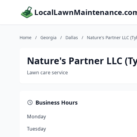
LocalLawnMaintenance.co
Home
/
Georgia
/
Dallas
/
Nature's Partner LLC (Tyl
Nature's Partner LLC (Ty
Lawn care service
Business Hours
Monday
Tuesday