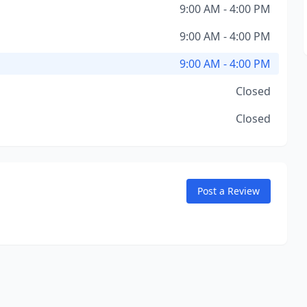
9:00 AM - 4:00 PM
9:00 AM - 4:00 PM
9:00 AM - 4:00 PM
Closed
Closed
Post a Review