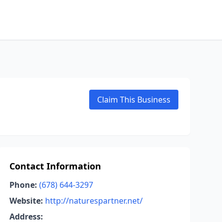
Claim This Business
Contact Information
Phone:
(678) 644-3297
Website:
http://naturespartner.net/
Address: