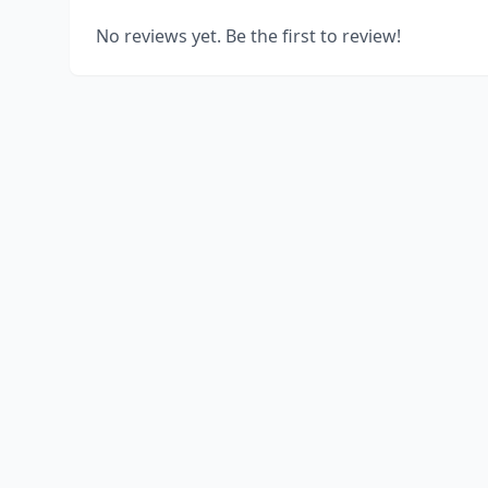
No reviews yet. Be the first to review!