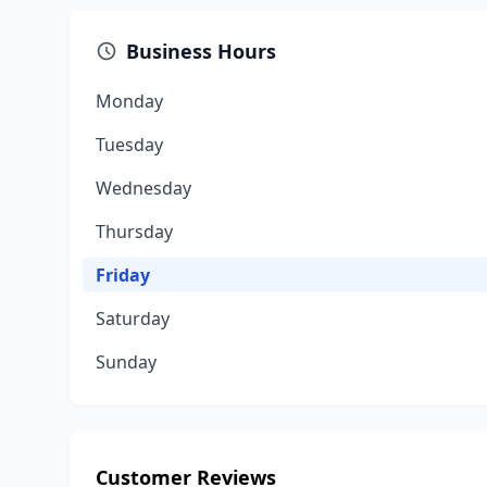
Business Hours
Monday
Tuesday
Wednesday
Thursday
Friday
Saturday
Sunday
Customer Reviews