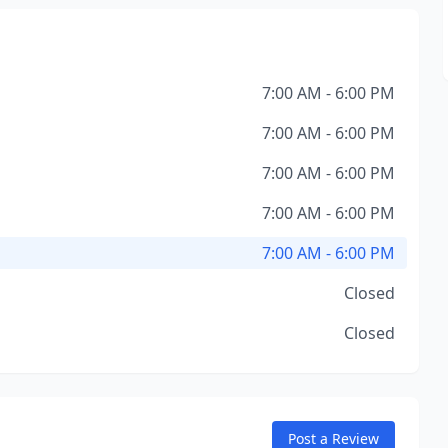
7:00 AM - 6:00 PM
7:00 AM - 6:00 PM
7:00 AM - 6:00 PM
7:00 AM - 6:00 PM
7:00 AM - 6:00 PM
Closed
Closed
Post a Review