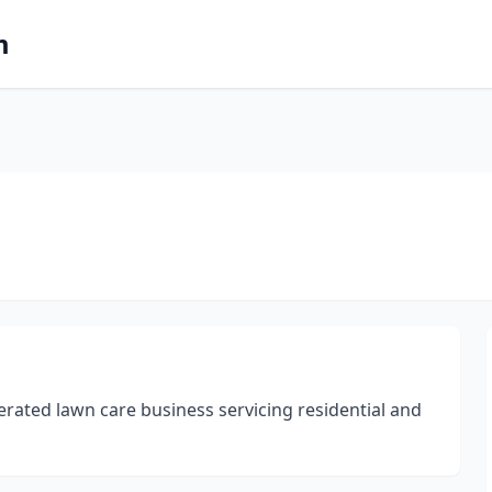
m
erated lawn care business servicing residential and