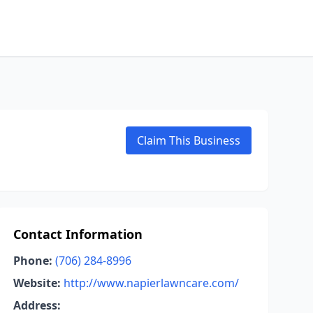
Claim This Business
Contact Information
Phone:
(706) 284-8996
Website:
http://www.napierlawncare.com/
Address: