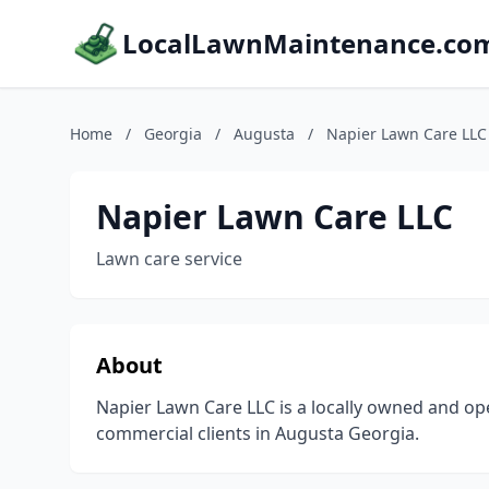
LocalLawnMaintenance.co
Home
/
Georgia
/
Augusta
/
Napier Lawn Care LLC
Napier Lawn Care LLC
Lawn care service
About
Napier Lawn Care LLC is a locally owned and op
commercial clients in Augusta Georgia.