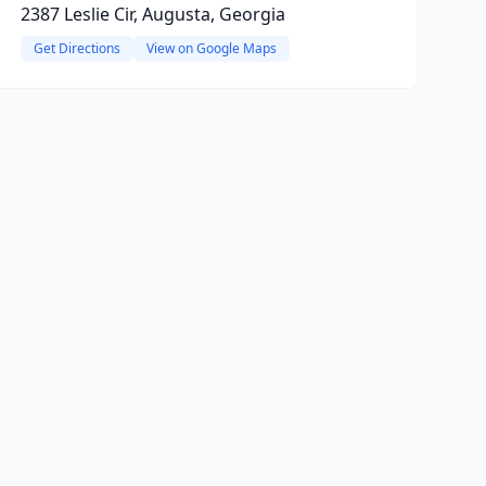
2387 Leslie Cir, Augusta, Georgia
Get Directions
View on Google Maps