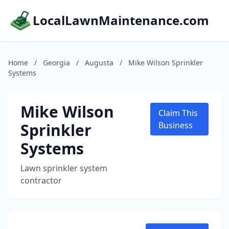
LocalLawnMaintenance.com
Home
/
Georgia
/
Augusta
/
Mike Wilson Sprinkler
Systems
Mike Wilson
Claim This
Sprinkler
Business
Systems
Lawn sprinkler system
contractor