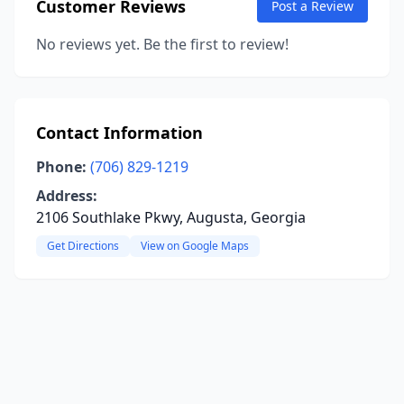
Customer Reviews
Post a Review
No reviews yet. Be the first to review!
Contact Information
Phone:
(706) 829-1219
Address:
2106 Southlake Pkwy, Augusta, Georgia
Get Directions
View on Google Maps