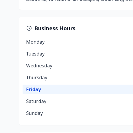
Business Hours
Monday
Tuesday
Wednesday
Thursday
Friday
Saturday
Sunday