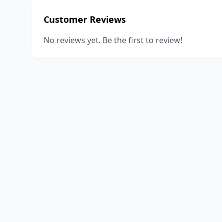
Customer Reviews
No reviews yet. Be the first to review!