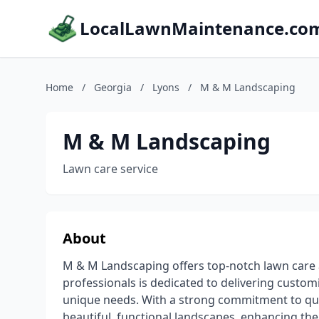
LocalLawnMaintenance.co
Home
/
Georgia
/
Lyons
/
M & M Landscaping
M & M Landscaping
Lawn care service
About
M & M Landscaping offers top-notch lawn care at
professionals is dedicated to delivering customi
unique needs. With a strong commitment to qual
beautiful, functional landscapes, enhancing the 