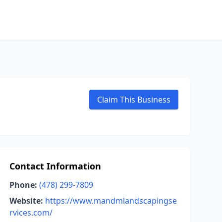
Claim This Business
Contact Information
Phone:
(478) 299-7809
Website:
https://www.mandmlandscapingse
rvices.com/