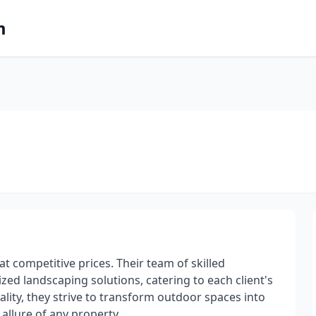
m
 competitive prices. Their team of skilled
zed landscaping solutions, catering to each client's
ity, they strive to transform outdoor spaces into
allure of any property.