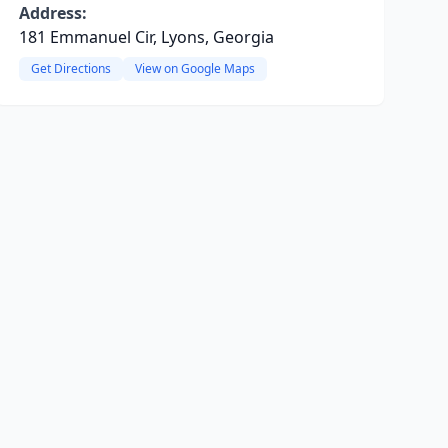
Address:
181 Emmanuel Cir, Lyons, Georgia
Get Directions
View on Google Maps