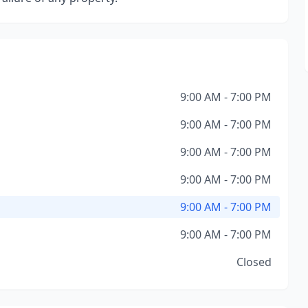
9:00 AM - 7:00 PM
9:00 AM - 7:00 PM
9:00 AM - 7:00 PM
9:00 AM - 7:00 PM
9:00 AM - 7:00 PM
9:00 AM - 7:00 PM
Closed