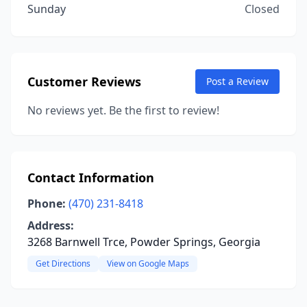
Sunday
Closed
Customer Reviews
Post a Review
No reviews yet. Be the first to review!
Contact Information
Phone:
(470) 231-8418
Address:
3268 Barnwell Trce, Powder Springs, Georgia
Get Directions
View on Google Maps