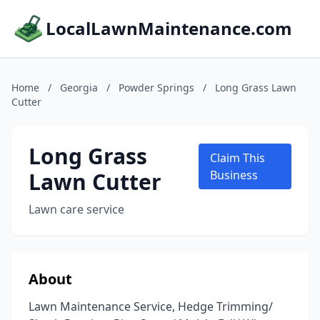
LocalLawnMaintenance.com
Home
/
Georgia
/
Powder Springs
/
Long Grass Lawn
Cutter
Long Grass
Claim This
Lawn Cutter
Business
Lawn care service
About
Lawn Maintenance Service, Hedge Trimming/