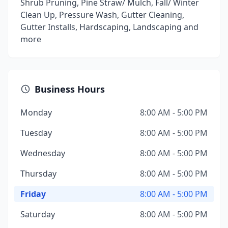
Shrub Pruning, Pine Straw/ Mulch, Fall/ Winter
Clean Up, Pressure Wash, Gutter Cleaning,
Gutter Installs, Hardscaping, Landscaping and
more
Business Hours
Monday
8:00 AM - 5:00 PM
Tuesday
8:00 AM - 5:00 PM
Wednesday
8:00 AM - 5:00 PM
Thursday
8:00 AM - 5:00 PM
Friday
8:00 AM - 5:00 PM
Saturday
8:00 AM - 5:00 PM