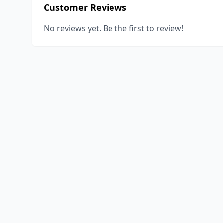
Customer Reviews
No reviews yet. Be the first to review!