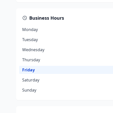
Business Hours
Monday
Tuesday
Wednesday
Thursday
Friday
Saturday
Sunday