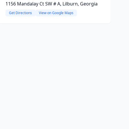
1156 Mandalay Ct SW # A, Lilburn, Georgia
Get Directions
View on Google Maps