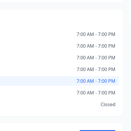
7:00 AM - 7:00 PM
7:00 AM - 7:00 PM
7:00 AM - 7:00 PM
7:00 AM - 7:00 PM
7:00 AM - 7:00 PM
7:00 AM - 7:00 PM
Closed