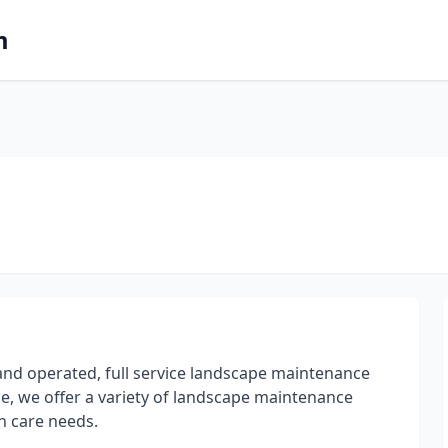
m
and operated, full service landscape maintenance
e, we offer a variety of landscape maintenance
n care needs.