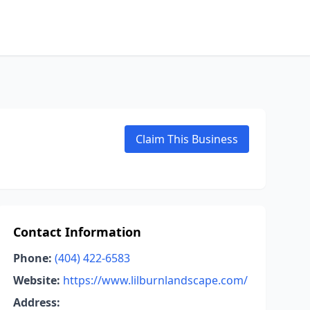
Claim This Business
Contact Information
Phone:
(404) 422-6583
Website:
https://www.lilburnlandscape.com/
Address: