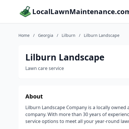
LocalLawnMaintenance.co
Home
/
Georgia
/
Lilburn
/
Lilburn Landscape
Lilburn Landscape
Lawn care service
About
Lilburn Landscape Company is a locally owned 
company. With more than 30 years of experienc
service options to meet all your year-round law