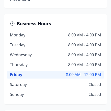
Business Hours
Monday
8:00 AM - 4:00 PM
Tuesday
8:00 AM - 4:00 PM
Wednesday
8:00 AM - 4:00 PM
Thursday
8:00 AM - 4:00 PM
Friday
8:00 AM - 12:00 PM
Saturday
Closed
Sunday
Closed