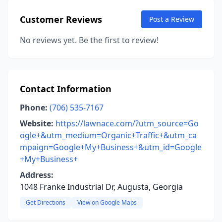
Customer Reviews
Post a Review
No reviews yet. Be the first to review!
Contact Information
Phone:
(706) 535-7167
Website:
https://lawnace.com/?utm_source=Go
ogle+&utm_medium=Organic+Traffic+&utm_ca
mpaign=Google+My+Business+&utm_id=Google
+My+Business+
Address:
1048 Franke Industrial Dr, Augusta, Georgia
Get Directions
View on Google Maps