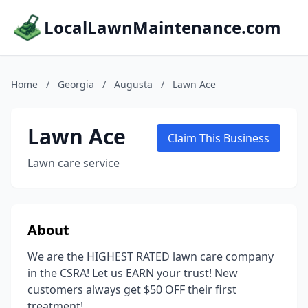
LocalLawnMaintenance.com
Home
/
Georgia
/
Augusta
/
Lawn Ace
Lawn Ace
Claim This Business
Lawn care service
About
We are the HIGHEST RATED lawn care company
in the CSRA! Let us EARN your trust! New
customers always get $50 OFF their first
treatment!