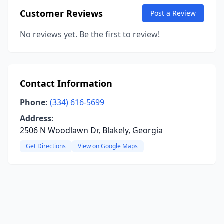
Customer Reviews
Post a Review
No reviews yet. Be the first to review!
Contact Information
Phone:
(334) 616-5699
Address:
2506 N Woodlawn Dr, Blakely, Georgia
Get Directions
View on Google Maps