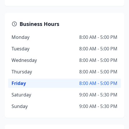
Business Hours
Monday
8:00 AM - 5:00 PM
Tuesday
8:00 AM - 5:00 PM
Wednesday
8:00 AM - 5:00 PM
Thursday
8:00 AM - 5:00 PM
Friday
8:00 AM - 5:00 PM
Saturday
9:00 AM - 5:30 PM
Sunday
9:00 AM - 5:30 PM