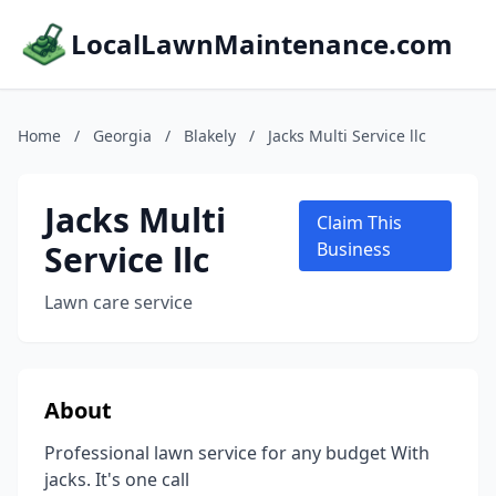
LocalLawnMaintenance.com
Home
/
Georgia
/
Blakely
/
Jacks Multi Service llc
Jacks Multi
Claim This
Service llc
Business
Lawn care service
About
Professional lawn service for any budget With
jacks. It's one call