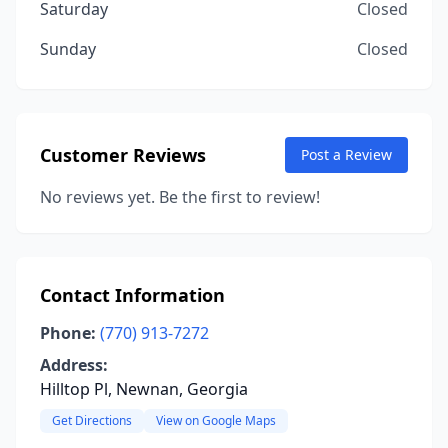
Saturday
Closed
Sunday
Closed
Customer Reviews
Post a Review
No reviews yet. Be the first to review!
Contact Information
Phone:
(770) 913-7272
Address:
Hilltop Pl, Newnan, Georgia
Get Directions
View on Google Maps