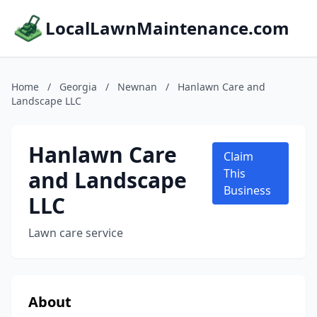
LocalLawnMaintenance.com
Home
/
Georgia
/
Newnan
/
Hanlawn Care and
Landscape LLC
Hanlawn Care
Claim
and Landscape
This
Business
LLC
Lawn care service
About