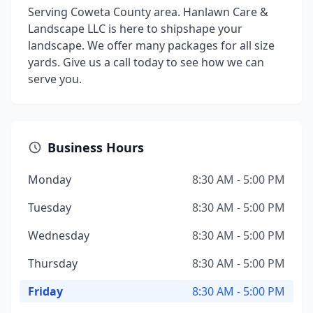
Serving Coweta County area. Hanlawn Care &
Landscape LLC is here to shipshape your
landscape. We offer many packages for all size
yards. Give us a call today to see how we can
serve you.
Business Hours
Monday
8:30 AM - 5:00 PM
Tuesday
8:30 AM - 5:00 PM
Wednesday
8:30 AM - 5:00 PM
Thursday
8:30 AM - 5:00 PM
Friday
8:30 AM - 5:00 PM