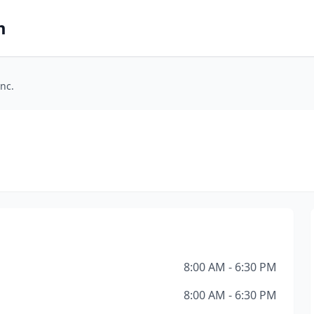
m
nc.
8:00 AM - 6:30 PM
8:00 AM - 6:30 PM