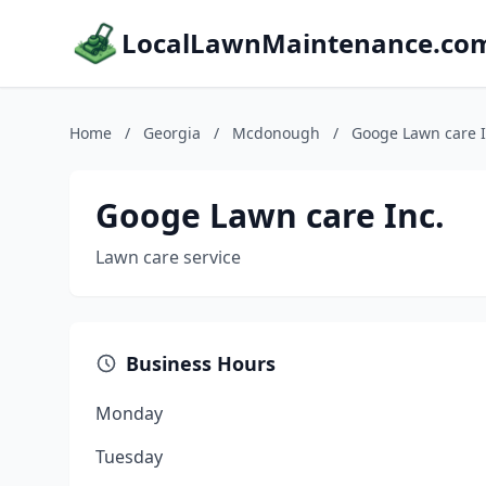
LocalLawnMaintenance.co
Home
/
Georgia
/
Mcdonough
/
Googe Lawn care I
Googe Lawn care Inc.
Lawn care service
Business Hours
Monday
Tuesday