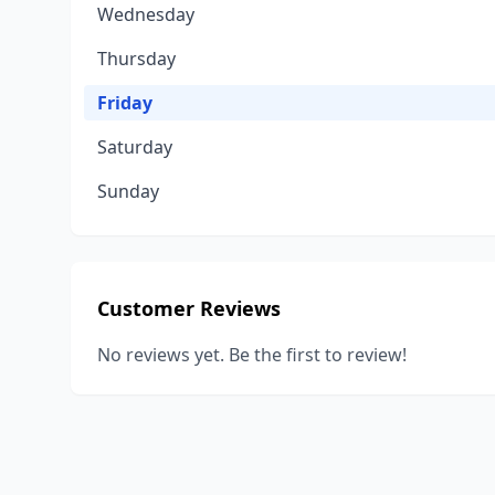
Wednesday
Thursday
Friday
Saturday
Sunday
Customer Reviews
No reviews yet. Be the first to review!