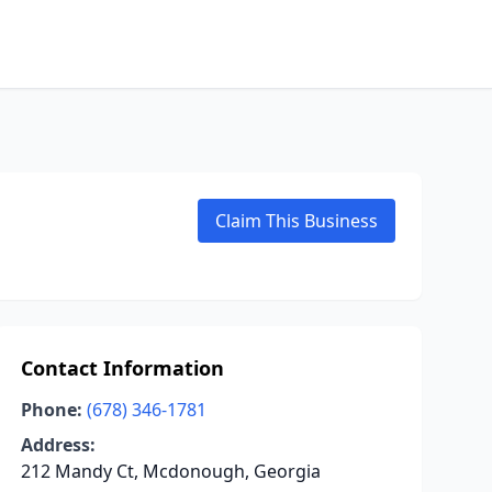
Claim This Business
Contact Information
Phone:
(678) 346-1781
Address:
212 Mandy Ct, Mcdonough, Georgia