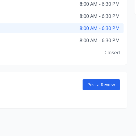
8:00 AM - 6:30 PM
8:00 AM - 6:30 PM
8:00 AM - 6:30 PM
8:00 AM - 6:30 PM
Closed
Post a Review