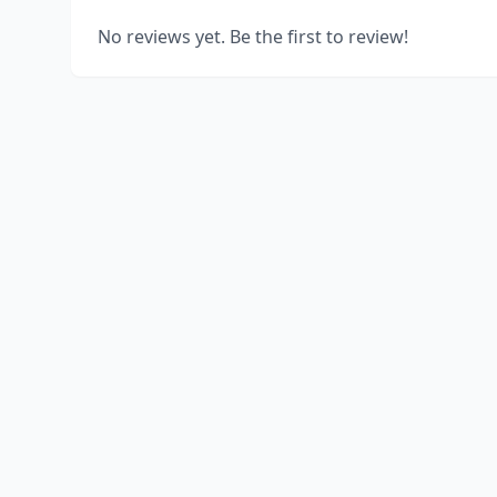
No reviews yet. Be the first to review!