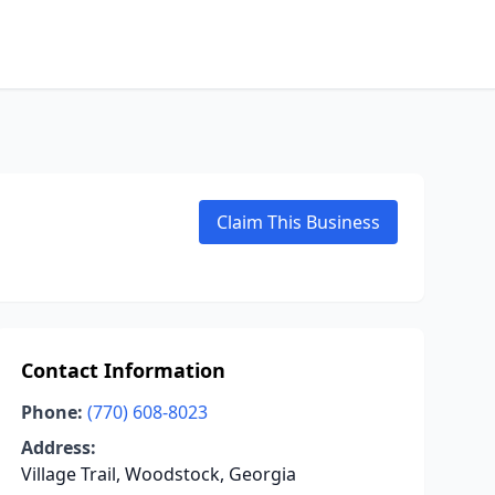
Claim This Business
Contact Information
Phone:
(770) 608-8023
Address:
Village Trail, Woodstock, Georgia