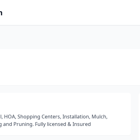
m
 HOA, Shopping Centers, Installation, Mulch,
g and Pruning. Fully licensed & Insured