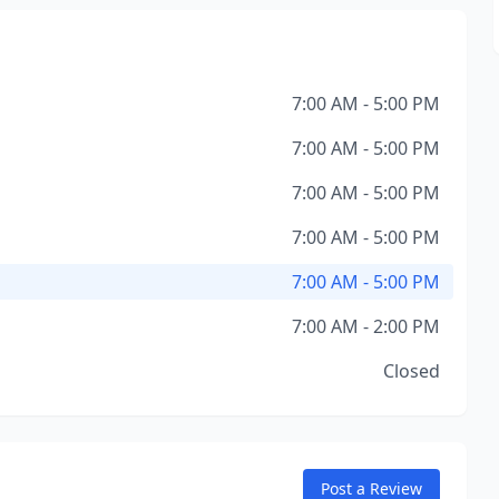
7:00 AM - 5:00 PM
7:00 AM - 5:00 PM
7:00 AM - 5:00 PM
7:00 AM - 5:00 PM
7:00 AM - 5:00 PM
7:00 AM - 2:00 PM
Closed
Post a Review