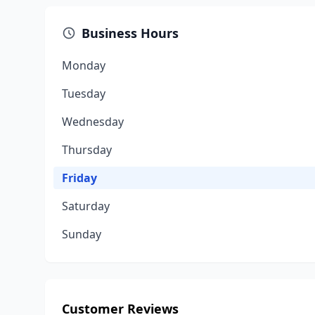
Business Hours
Monday
Tuesday
Wednesday
Thursday
Friday
Saturday
Sunday
Customer Reviews