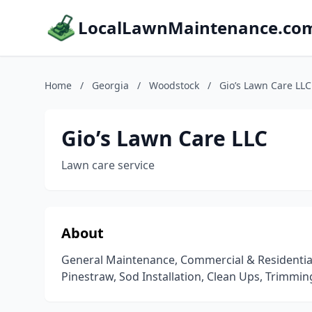
LocalLawnMaintenance.co
Home
/
Georgia
/
Woodstock
/
Gio’s Lawn Care LLC
Gio’s Lawn Care LLC
Lawn care service
About
General Maintenance, Commercial & Residential,
Pinestraw, Sod Installation, Clean Ups, Trimmin