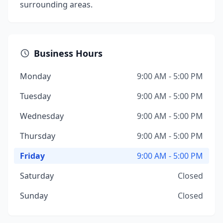
surrounding areas.
Business Hours
Monday
9:00 AM - 5:00 PM
Tuesday
9:00 AM - 5:00 PM
Wednesday
9:00 AM - 5:00 PM
Thursday
9:00 AM - 5:00 PM
Friday
9:00 AM - 5:00 PM
Saturday
Closed
Sunday
Closed