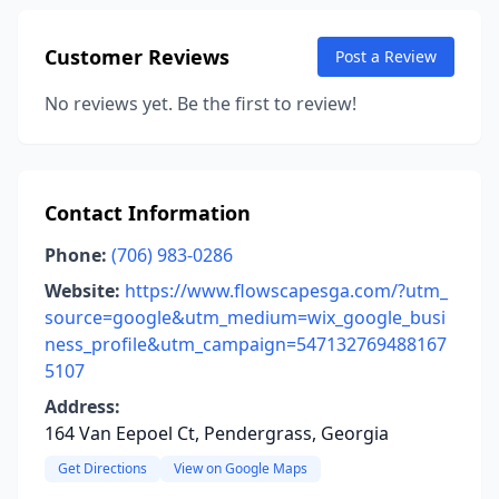
Customer Reviews
Post a Review
No reviews yet. Be the first to review!
Contact Information
Phone:
(706) 983-0286
Website:
https://www.flowscapesga.com/?utm_
source=google&utm_medium=wix_google_busi
ness_profile&utm_campaign=547132769488167
5107
Address:
164 Van Eepoel Ct, Pendergrass, Georgia
Get Directions
View on Google Maps