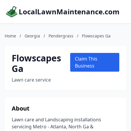
LocalLawnMaintenance.com
Home
/
Georgia
/
Pendergrass
/
Flowscapes Ga
Flowscapes
Claim This
Ga
Business
Lawn care service
About
Lawn care and Landscaping installations
servicing Metro - Atlanta, North Ga &