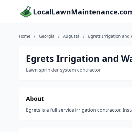
LocalLawnMaintenance.co
Home
/
Georgia
/
Augusta
/
Egrets Irrigation and
Egrets Irrigation and 
Lawn sprinkler system contractor
About
Egrets is a full service irrigation contractor. Insta