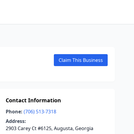
Claim This Business
Contact Information
Phone:
(706) 513-7318
Address:
2903 Carey Ct #6125, Augusta, Georgia