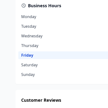
Business Hours
Monday
Tuesday
Wednesday
Thursday
Friday
Saturday
Sunday
Customer Reviews