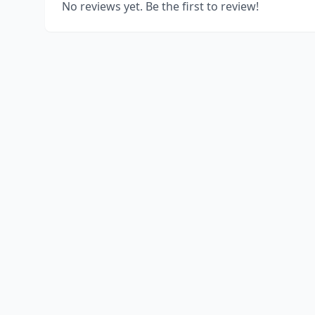
No reviews yet. Be the first to review!