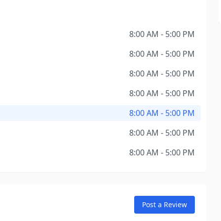
8:00 AM - 5:00 PM
8:00 AM - 5:00 PM
8:00 AM - 5:00 PM
8:00 AM - 5:00 PM
8:00 AM - 5:00 PM
8:00 AM - 5:00 PM
8:00 AM - 5:00 PM
Post a Review