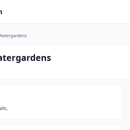
m
 Watergardens
Watergardens
lls,