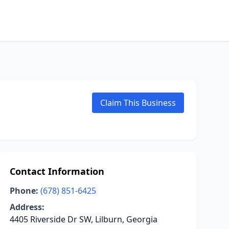
Claim This Business
Contact Information
Phone:
(678) 851-6425
Address:
4405 Riverside Dr SW, Lilburn, Georgia