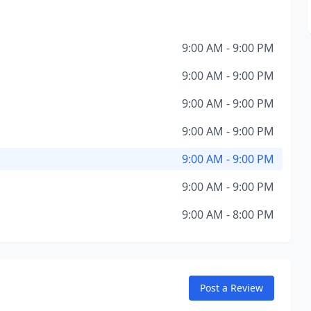
9:00 AM - 9:00 PM
9:00 AM - 9:00 PM
9:00 AM - 9:00 PM
9:00 AM - 9:00 PM
9:00 AM - 9:00 PM
9:00 AM - 9:00 PM
9:00 AM - 8:00 PM
Post a Review