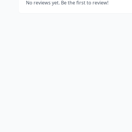
No reviews yet. Be the first to review!