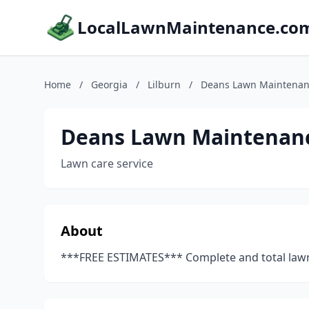
LocalLawnMaintenance.co
Home
/
Georgia
/
Lilburn
/
Deans Lawn Maintena
Deans Lawn Maintenan
Lawn care service
About
***FREE ESTIMATES*** Complete and total lawn c