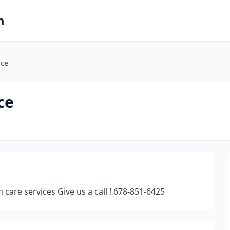
m
nce
ce
are services Give us a call ! 678-851-6425