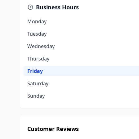
Business Hours
Monday
Tuesday
Wednesday
Thursday
Friday
Saturday
Sunday
Customer Reviews